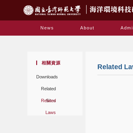
News
About
Admi
相關資源
Related L
Downloads
Related
Related
Sites
Laws