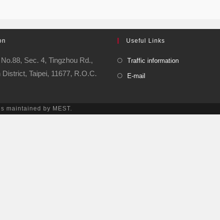
on
Useful Links
No.88, Sec. 4, Tingzhou Rd.,
Traffic information
istrict, Taipei, 11677, R.O.C.
E-mail
is maintained by MEST.