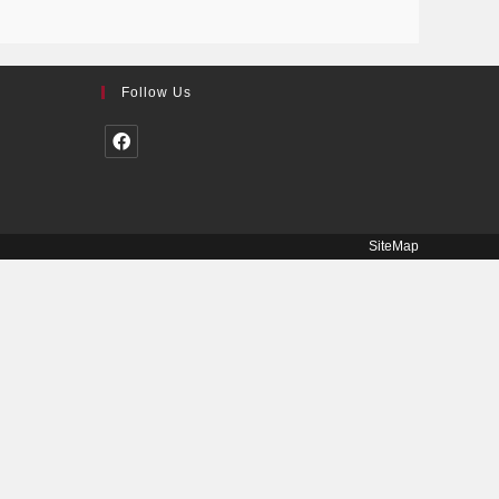
Follow Us
SiteMap