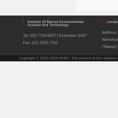
Institute Of Marine Environmental
Locati
Science And Technology
Address: 
Tel: (02) 7734-6437 | Extension: 6437
Wenshan D
Fax: (02) 2932-7752
(Taiwan).
Copyright © 2020-2026 NTNU. The content of this website 