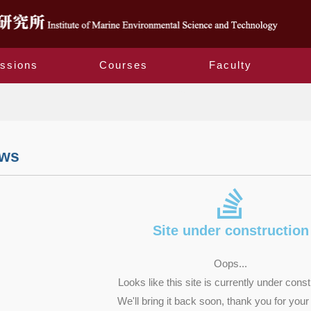
ssions
Courses
Faculty
Related Laws
aws
Site under construction
Oops...
Looks like this site is currently under const
We'll bring it back soon, thank you for your 