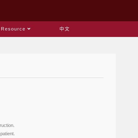
Resource
中文
ruction.
patient.